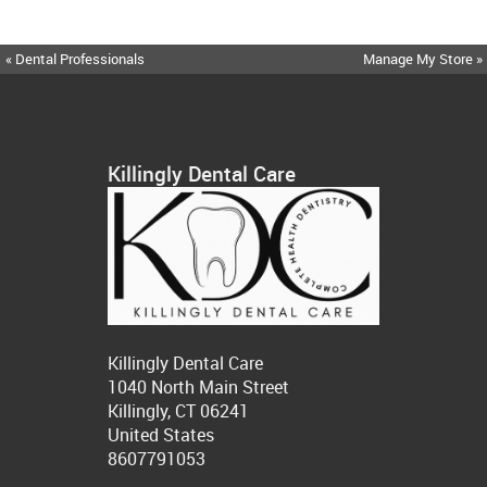
« Dental Professionals
Manage My Store »
Killingly Dental Care
Killingly Dental Care
1040 North Main Street
Killingly, CT 06241
United States
8607791053