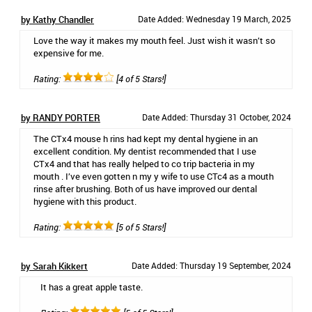
by Kathy Chandler
Date Added: Wednesday 19 March, 2025
Love the way it makes my mouth feel. Just wish it wasn’t so
expensive for me.
Rating:
[4 of 5 Stars!]
by RANDY PORTER
Date Added: Thursday 31 October, 2024
The CTx4 mouse h rins had kept my dental hygiene in an
excellent condition. My dentist recommended that I use
CTx4 and that has really helped to co trip bacteria in my
mouth . I’ve even gotten n my y wife to use CTc4 as a mouth
rinse after brushing. Both of us have improved our dental
hygiene with this product.
Rating:
[5 of 5 Stars!]
by Sarah Kikkert
Date Added: Thursday 19 September, 2024
It has a great apple taste.