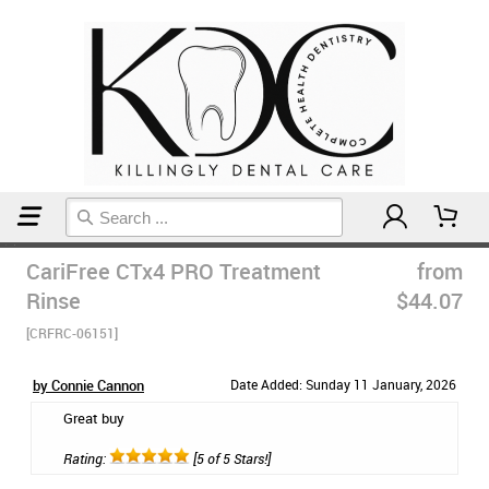
Home
Mouthwash
CariFree CTx4 PRO Treatment
from
Rinse
$44.07
[CRFRC-06151]
by Connie Cannon
Date Added: Sunday 11 January, 2026
Great buy
Rating:
[5 of 5 Stars!]