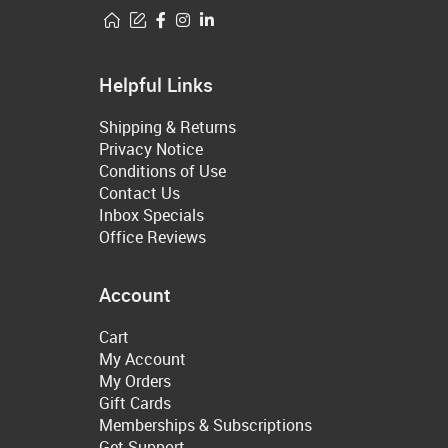
Helpful Links
Shipping & Returns
Privacy Notice
Conditions of Use
Contact Us
Inbox Specials
Office Reviews
Account
Cart
My Account
My Orders
Gift Cards
Memberships & Subscriptions
Get Support