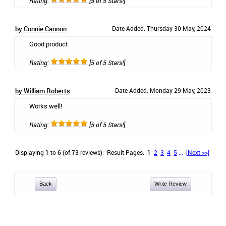
Rating:
[5 of 5 Stars!]
by Connie Cannon
Date Added: Thursday 30 May, 2024
Good product
Rating:
[5 of 5 Stars!]
by William Roberts
Date Added: Monday 29 May, 2023
Works well!
Rating:
[5 of 5 Stars!]
Displaying
1
to
6
(of
73
reviews)
Result Pages:
1
2
3
4
5
...
[Next >>]
Back
Write Review