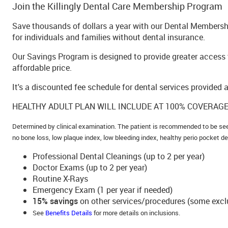
Join the Killingly Dental Care Membership Program
Save thousands of dollars a year with our Dental Membershi
for individuals and families without dental insurance.
Our Savings Program is designed to provide greater access t
affordable price.
It's a discounted fee schedule for dental services provided a
HEALTHY ADULT PLAN WILL INCLUDE AT 100% COVERAGE
Determined by clinical examination. The patient is recommended to be se
no bone loss, low plaque index, low bleeding index, healthy perio pocket d
Professional Dental Cleanings (up to 2 per year)
Doctor Exams (up to 2 per year)
Routine X-Rays
Emergency Exam (1 per year if needed)
15% savings
on other services/procedures (some excl
See
Benefits Details
for more details on inclusions.