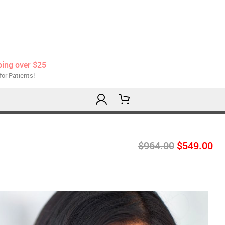
ping over $25
for Patients!
$964.00
$549.00