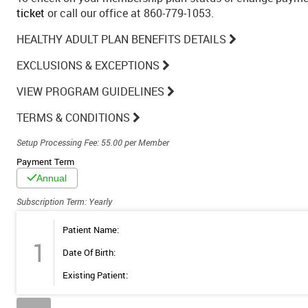
ticket
or call our office at 860-779-1053.
HEALTHY ADULT PLAN BENEFITS DETAILS
EXCLUSIONS & EXCEPTIONS
VIEW PROGRAM GUIDELINES
TERMS & CONDITIONS
Setup Processing Fee: 55.00 per Member
Payment Term
Annual
Subscription Term: Yearly
Patient Name:
1
Date Of Birth:
Existing Patient: