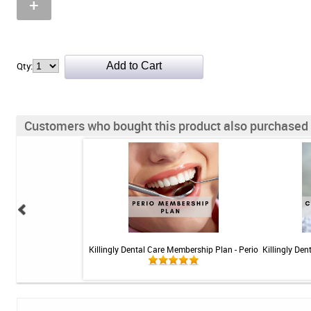
+
Qty:
Customers who bought this product also purchased
 Teeth Whitening Kit
Killingly Dental Care Membership Plan - Perio
Killingly De