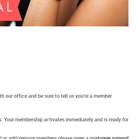
 our office and be sure to tell us you're a member.
ees. Your membership activates immediately and is ready for
wal or add/remove members please open a
customer support