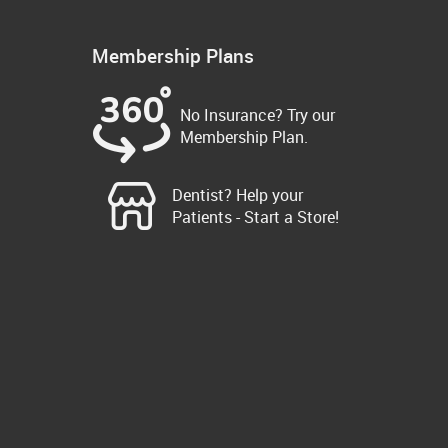
Membership Plans
No Insurance? Try our
Membership Plan.
Dentist? Help your
Patients - Start a Store!