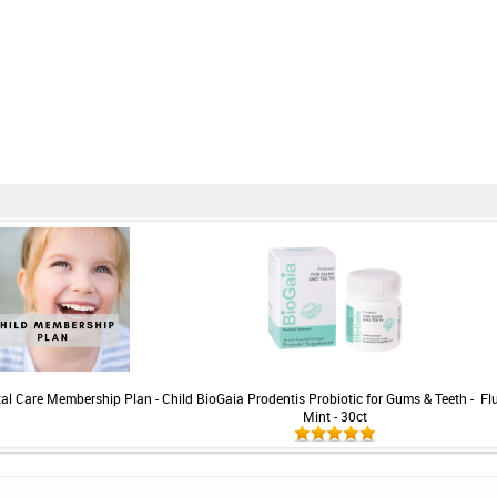
ntal Care Membership Plan - Child
BioGaia Prodentis Probiotic for Gums & Teeth -
Fl
Mint - 30ct