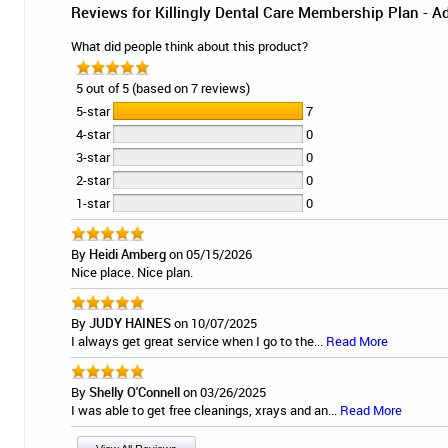
Reviews for Killingly Dental Care Membership Plan - A
What did people think about this product?
5 out of 5 (based on 7 reviews)
5-star
7
4-star
0
3-star
0
2-star
0
1-star
0
By
Heidi Amberg
on 05/15/2026
Nice place. Nice plan.
By
JUDY HAINES
on 10/07/2025
I always get great service when I go to the...
Read More
By
Shelly O'Connell
on 03/26/2025
I was able to get free cleanings, xrays and an...
Read More