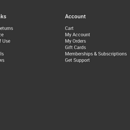
nks
Account
eturns
Cart
ce
My Account
f Use
My Orders
Gift Cards
ls
Memberships & Subscriptions
ws
Get Support