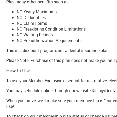
Plus many other benefits such as:
NO Yearly Maximums
NO Deductibles
NO Claim Forms
NO Preexisting Condition Limitations
NO Waiting Periods
NO Preauthorization Requirements
This is a discount program, not a dental insurance plan.
Please Note: Purchase of this plan does not make you an 
How to Use
To use your Member Exclusive discount for restorative, elec
You may schedule online through our website KillingyDental
When you arrive, we'll make sure your membership is "current
use!
To check on your membership plan status or change paymen