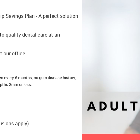
p Savings Plan - A perfect solution
o quality dental care at an
t our office.
:
en every 6 months, no gum disease history,
epths 3mm or less.
usions apply)