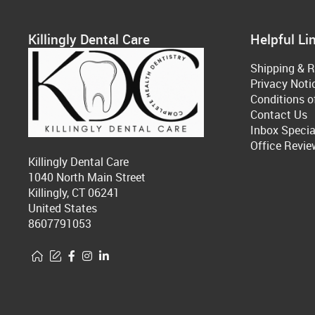
Killingly Dental Care
Helpful Li
Shipping & R
Privacy Noti
Conditions o
Contact Us
Inbox Specia
Office Revie
Killingly Dental Care
1040 North Main Street
Killingly, CT 06241
United States
8607791053