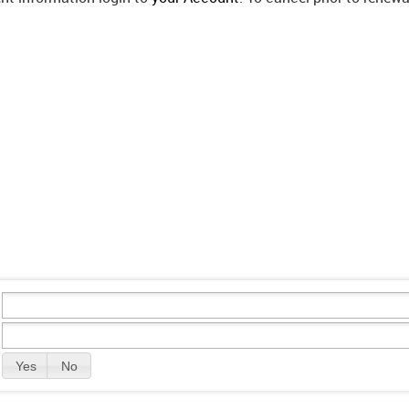
Yes
No