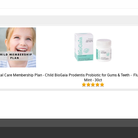
ntal Care Membership Plan - Child
BioGaia Prodentis Probiotic for Gums & Teeth -
Fl
Mint - 30ct