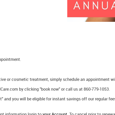
appointment.
tive or cosmetic treatment, simply schedule an appointment with
Care.com by clicking "book now" or call us at 860-779-1053.
" and you will be eligible for instant savings off our regular f
t information login to
your Account
. To cancel prior to rene