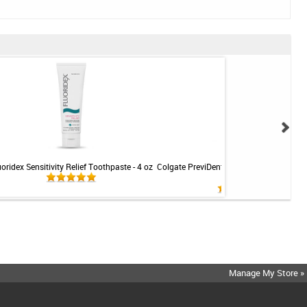
uoridex Sensitivity Relief Toothpaste - 4 oz
Colgate PreviDent 5000 Sensitive Toothp
Mint - 3.4oz
Manage My Store »