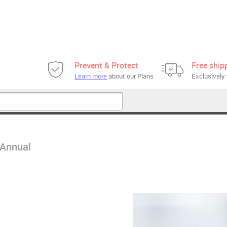
Prevent & Protect
Free ship
Learn more
about our Plans
Exclusively 
 Annual