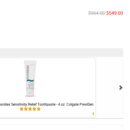
$964.00
$549.00
uoridex Sensitivity Relief Toothpaste - 4 oz
Colgate PreviDent 5000 Sensitive Toothp
Mint - 3.4oz