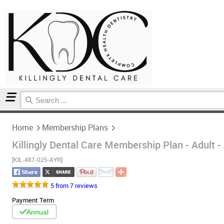
Home
Membership Plans
Home
Membership Plans
Killingly Dental Care Membership Plan - Adult -
[KIL-487-025-AYR]
5 from 7 reviews
Payment Term
Annual