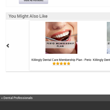
View All Reviews
You Might Also Like
 Teeth Whitening Kit
Killingly Dental Care Membership Plan - Perio
Killingly De
« Dental Professionals