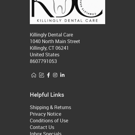
Killingly Dental Care
1040 North Main Street
Killingly, CT 06241
United States
8607791053
Helpful Links
Shipping & Returns
Privacy Notice
Conditions of Use
Contact Us
Inbox Specials