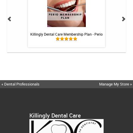
 Rechargeable
Killingly Dental Care Membership Plan - Perio
Killingly Dental 
itis System
« Dental Professionals
Manage My Store »
Killingly Dental Care