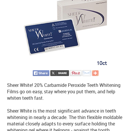
Sheer White! 20% Carbamide Peroxide Teeth Whitening
Films go on easy, stay where you put them, and help
whiten teeth fast.
Sheer White is the most significant advance in teeth
whitening in nearly a decade. The thin flexible moldable
material closely adapts to every surface holding the
whitening gel where it belongs - against the tooth