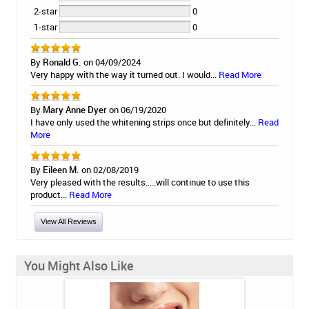
2-star
0
1-star
0
By
Ronald G.
on 04/09/2024
Very happy with the way it turned out. I would...
Read More
By
Mary Anne Dyer
on 06/19/2020
I have only used the whitening strips once but definitely...
Read
More
By
Eileen M.
on 02/08/2019
Very pleased with the results.....will continue to use this
product...
Read More
View All Reviews
You Might Also Like