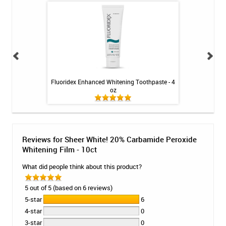
illa - 1 tube
Fluoridex Enhanced Whitening Toothpaste - 4
Voco Remin
oz
Reviews for Sheer White! 20% Carbamide Peroxide
Whitening Film - 10ct
What did people think about this product?
5 out of 5 (based on 6 reviews)
5-star
6
4-star
0
3-star
0