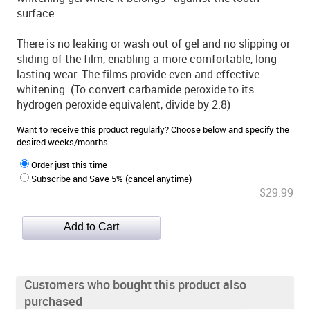
surface.
There is no leaking or wash out of gel and no slipping or
sliding of the film, enabling a more comfortable, long-
lasting wear. The films provide even and effective
whitening. (To convert carbamide peroxide to its
hydrogen peroxide equivalent, divide by 2.8)
Want to receive this product regularly? Choose below and specify the
desired weeks/months.
Order just this time
Subscribe and Save 5% (cancel anytime)
$29.99
Customers who bought this product also
purchased