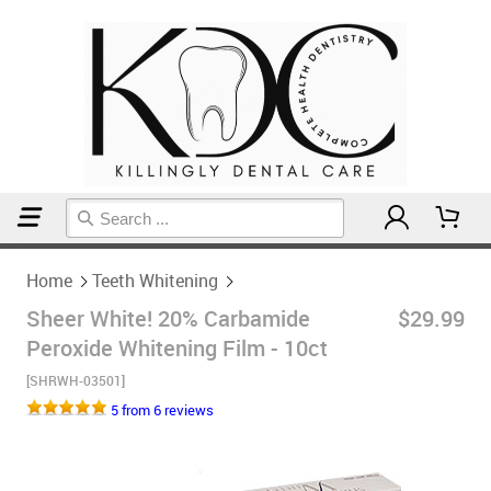
Home
Teeth Whitening
Home
Teeth Whitening
Sheer White! 20% Carbamide
$29.99
Peroxide Whitening Film - 10ct
[SHRWH-03501]
5 from 6 reviews