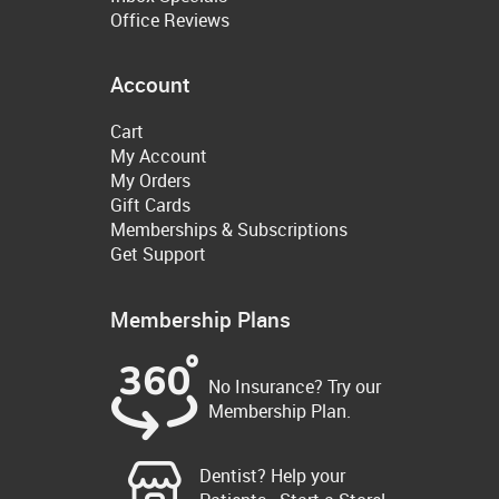
Office Reviews
Account
Cart
My Account
My Orders
Gift Cards
Memberships & Subscriptions
Get Support
Membership Plans
No Insurance? Try our
Membership Plan.
Dentist? Help your